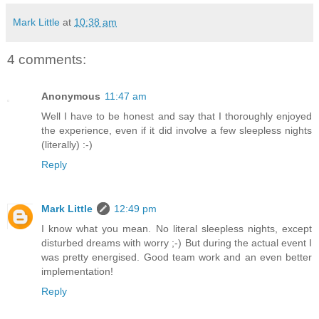
Mark Little
at
10:38 am
4 comments:
Anonymous
11:47 am
Well I have to be honest and say that I thoroughly enjoyed
the experience, even if it did involve a few sleepless nights
(literally) :-)
Reply
Mark Little
12:49 pm
I know what you mean. No literal sleepless nights, except
disturbed dreams with worry ;-) But during the actual event I
was pretty energised. Good team work and an even better
implementation!
Reply