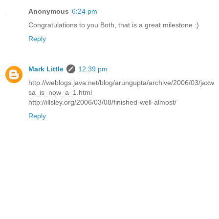
Anonymous
6:24 pm
Congratulations to you Both, that is a great milestone :)
Reply
Mark Little
12:39 pm
http://weblogs.java.net/blog/arungupta/archive/2006/03/jaxw
sa_is_now_a_1.html
http://illsley.org/2006/03/08/finished-well-almost/
Reply