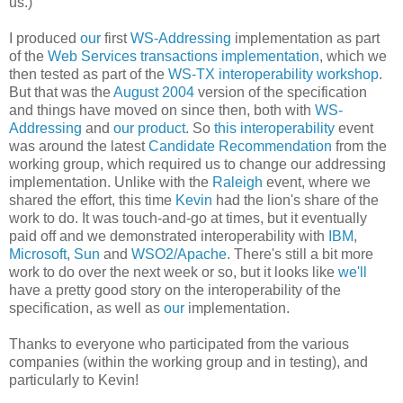
us.)
I produced
our
first
WS-Addressing
implementation as part
of the
Web Services transactions implementation
, which we
then tested as part of the
WS-TX interoperability
workshop
.
But that was the
August 2004
version of the specification
and things have moved on since then, both with
WS-
Addressing
and
our product
. So
this interoperability
event
was around the latest
Candidate Recommendation
from the
working group, which required us to change our addressing
implementation. Unlike with the
Raleigh
event, where we
shared the effort, this time
Kevin
had the lion's share of the
work to do. It was touch-and-go at times, but it eventually
paid off and we demonstrated interoperability with
IBM
,
Microsoft
,
Sun
and
WSO2/Apache
. There's still a bit more
work to do over the next week or so, but it looks like
we'll
have a pretty good story on the interoperability of the
specification, as well as
our
implementation.
Thanks to everyone who participated from the various
companies (within the working group and in testing), and
particularly to Kevin!