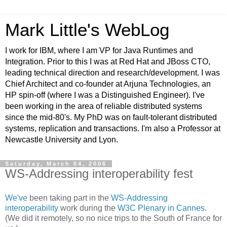
Mark Little's WebLog
I work for IBM, where I am VP for Java Runtimes and
Integration. Prior to this I was at Red Hat and JBoss CTO,
leading technical direction and research/development. I was
Chief Architect and co-founder at Arjuna Technologies, an
HP spin-off (where I was a Distinguished Engineer). I've
been working in the area of reliable distributed systems
since the mid-80's. My PhD was on fault-tolerant distributed
systems, replication and transactions. I'm also a Professor at
Newcastle University and Lyon.
Saturday, March 04, 2006
WS-Addressing interoperability fest
We've
been taking part in the
WS-Addressing
interoperability
work during the
W3C Plenary in Cannes
.
(We did it remotely, so no nice trips to the South of France for